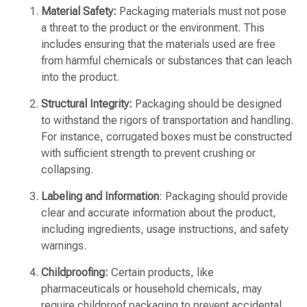
Material Safety:
Packaging materials must not pose
a threat to the product or the environment. This
includes ensuring that the materials used are free
from harmful chemicals or substances that can leach
into the product.
Structural Integrity:
Packaging should be designed
to withstand the rigors of transportation and handling.
For instance, corrugated boxes must be constructed
with sufficient strength to prevent crushing or
collapsing.
Labeling and Information
: Packaging should provide
clear and accurate information about the product,
including ingredients, usage instructions, and safety
warnings.
Childproofing:
Certain products, like
pharmaceuticals or household chemicals, may
require childproof packaging to prevent accidental