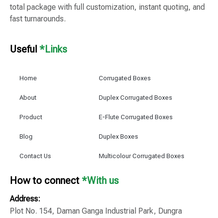
total package with full customization, instant quoting, and
fast turnarounds.
Useful
*Links
Home
Corrugated Boxes
About
Duplex Corrugated Boxes
Product
E-Flute Corrugated Boxes
Blog
Duplex Boxes
Contact Us
Multicolour Corrugated Boxes
How to connect
*With us
Address:
Plot No. 154, Daman Ganga Industrial Park, Dungra