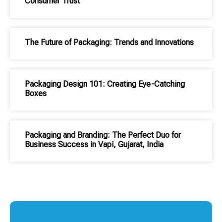
Consumer Trust
The Future of Packaging: Trends and Innovations
Packaging Design 101: Creating Eye-Catching
Boxes
Packaging and Branding: The Perfect Duo for
Business Success in Vapi, Gujarat, India