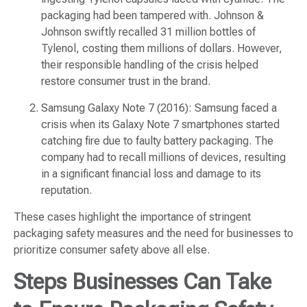
packaging had been tampered with. Johnson &
Johnson swiftly recalled 31 million bottles of
Tylenol, costing them millions of dollars. However,
their responsible handling of the crisis helped
restore consumer trust in the brand.
Samsung Galaxy Note 7 (2016): Samsung faced a
crisis when its Galaxy Note 7 smartphones started
catching fire due to faulty battery packaging. The
company had to recall millions of devices, resulting
in a significant financial loss and damage to its
reputation.
These cases highlight the importance of stringent
packaging safety measures and the need for businesses to
prioritize consumer safety above all else.
Steps Businesses Can Take