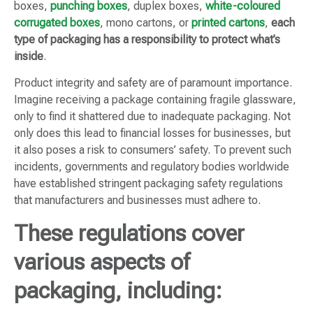
boxes,
punching boxes
, duplex boxes,
white-coloured
corrugated boxes
, mono cartons, or
printed cartons
,
each
type of packaging has a responsibility to protect what’s
inside
.
Product integrity and safety are of paramount importance.
Imagine receiving a package containing fragile glassware,
only to find it shattered due to inadequate packaging. Not
only does this lead to financial losses for businesses, but
it also poses a risk to consumers’ safety. To prevent such
incidents, governments and regulatory bodies worldwide
have established stringent packaging safety regulations
that manufacturers and businesses must adhere to.
These regulations cover
various aspects of
packaging, including: