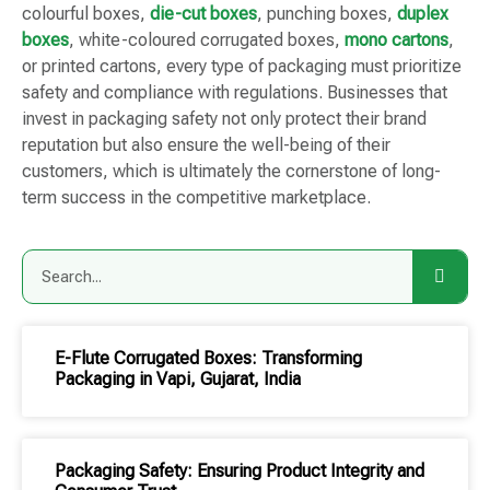
colourful boxes,
die-cut boxes
, punching boxes,
duplex
boxes
, white-coloured corrugated boxes,
mono cartons
,
or printed cartons, every type of packaging must prioritize
safety and compliance with regulations. Businesses that
invest in packaging safety not only protect their brand
reputation but also ensure the well-being of their
customers, which is ultimately the cornerstone of long-
term success in the competitive marketplace.
E-Flute Corrugated Boxes: Transforming
Packaging in Vapi, Gujarat, India
Packaging Safety: Ensuring Product Integrity and