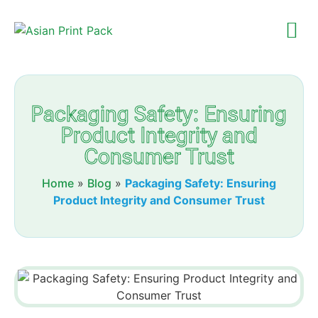
Packaging Safety: Ensuring
Product Integrity and
Consumer Trust
Home
»
Blog
»
Packaging Safety: Ensuring
Product Integrity and Consumer Trust