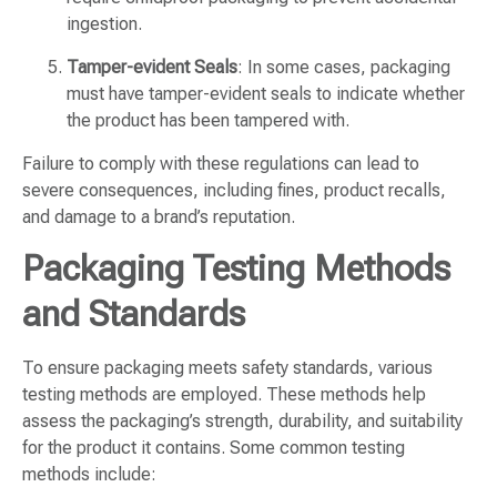
ingestion.
Tamper-evident Seals
: In some cases, packaging
must have tamper-evident seals to indicate whether
the product has been tampered with.
Failure to comply with these regulations can lead to
severe consequences, including fines, product recalls,
and damage to a brand’s reputation.
Packaging Testing Methods
and Standards
To ensure packaging meets safety standards, various
testing methods are employed. These methods help
assess the packaging’s strength, durability, and suitability
for the product it contains. Some common testing
methods include: