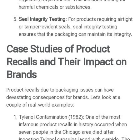
harmful chemicals or substances.
Seal Integrity Testing:
For products requiring airtight
or tamper-evident seals, seal integrity testing
ensures that the packaging can maintain its integrity.
Case Studies of Product
Recalls and Their Impact on
Brands
Product recalls due to packaging issues can have
devastating consequences for brands. Let’s look at a
couple of real-world examples:
Tylenol Contamination (1982): One of the most
infamous product recalls in history occurred when
seven people in the Chicago area died after
ingesting Tylenol capsules laced with cyanide. The