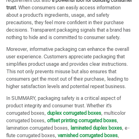
requirement but also
a powerful tool for building consumer
trust
. When consumers can easily access information
about a product’s ingredients, usage, and safety
precautions, they feel more confident in their purchase
decisions. Transparent packaging signals that a brand has
nothing to hide and is committed to consumer safety.
Moreover, informative packaging can enhance the overall
user experience. Customers appreciate packaging that
simplifies product usage and provides clear instructions.
This not only prevents misuse but also ensures that
consumers get the most out of their purchase, leading to
higher satisfaction levels and potential repeat business.
In SUMMARY, packaging safety is a critical aspect of
product integrity and consumer trust. Whether it’s
corrugated boxes,
duplex corrugated boxes
, multicolor
corrugated boxes,
offset printing corrugated boxes
,
lamination corrugated boxes,
laminated duplex boxes
, e-
flute corrugated boxes,
varnished corrugated boxes
,