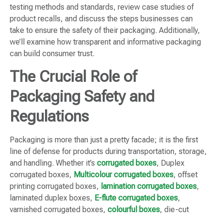
testing methods and standards, review case studies of
product recalls, and discuss the steps businesses can
take to ensure the safety of their packaging. Additionally,
we’ll examine how transparent and informative packaging
can build consumer trust.
The Crucial Role of
Packaging Safety and
Regulations
Packaging is more than just a pretty facade; it is the first
line of defense for products during transportation, storage,
and handling. Whether it’s
corrugated boxes
, Duplex
corrugated boxes,
Multicolour corrugated boxes
, offset
printing corrugated boxes,
lamination corrugated boxes
,
laminated duplex boxes,
E-flute corrugated boxes
,
varnished corrugated boxes,
colourful boxes
, die-cut