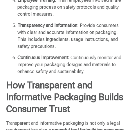
Employee Training:
Train employees involved in the
packaging process on safety protocols and quality
control measures.
Transparency and Information:
Provide consumers
with clear and accurate information on packaging.
This includes ingredients, usage instructions, and
safety precautions.
Continuous Improvement:
Continuously monitor and
improve your packaging designs and materials to
enhance safety and sustainability.
How Transparent and
Informative Packaging Builds
Consumer Trust
Transparent and informative packaging is not only a legal