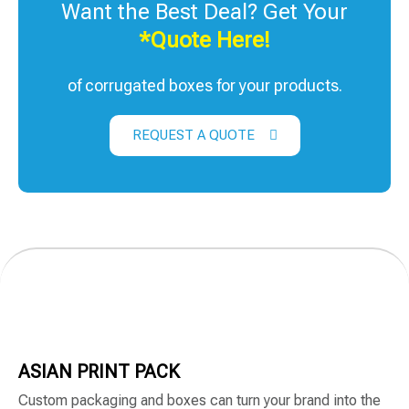
Want the Best Deal? Get Your
*Quote Here!
of corrugated boxes for your products.
REQUEST A QUOTE
ASIAN PRINT PACK
Custom packaging and boxes can turn your brand into the