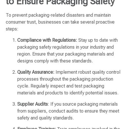
to Ensure Packaging Safety
To prevent packaging-related disasters and maintain
consumer trust, businesses can take several proactive
steps:
Compliance with Regulations:
Stay up to date with
packaging safety regulations in your industry and
region. Ensure that your packaging materials and
designs comply with these standards.
Quality Assurance:
Implement robust quality control
processes throughout the packaging production
cycle. Regularly inspect and test packaging
materials and products to identify potential issues.
Supplier Audits
: If you source packaging materials
from suppliers, conduct audits to ensure they meet
safety and quality standards.