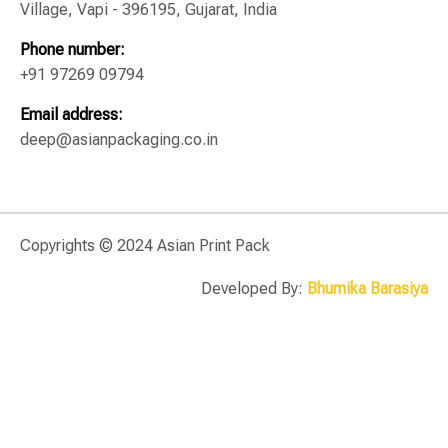
Village, Vapi - 396195, Gujarat, India
Phone number:
+91 97269 09794
Email address:
deep@asianpackaging.co.in
Copyrights © 2024 Asian Print Pack
Developed By:
Bhumika Barasiya