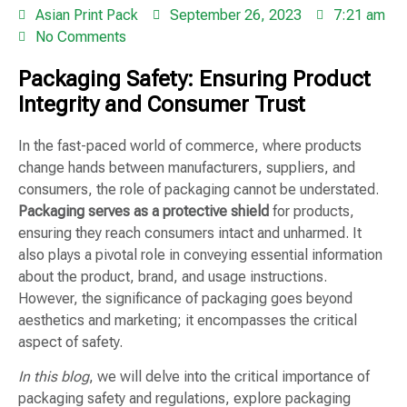
Asian Print Pack
September 26, 2023
7:21 am
No Comments
Packaging Safety: Ensuring Product
Integrity and Consumer Trust
In the fast-paced world of commerce, where products
change hands between manufacturers, suppliers, and
consumers, the role of packaging cannot be understated.
Packaging serves as a protective shield
for products,
ensuring they reach consumers intact and unharmed. It
also plays a pivotal role in conveying essential information
about the product, brand, and usage instructions.
However, the significance of packaging goes beyond
aesthetics and marketing; it encompasses the critical
aspect of safety.
In this blog
, we will delve into the critical importance of
packaging safety and regulations, explore packaging