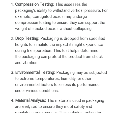
Compression Testing
: This assesses the
packaging’s ability to withstand vertical pressure. For
example, corrugated boxes may undergo
compression testing to ensure they can support the
weight of stacked boxes without collapsing.
Drop Testing:
Packaging is dropped from specified
heights to simulate the impact it might experience
during transportation. This test helps determine if
the packaging can protect the product from shock
and vibration.
Environmental Testing:
Packaging may be subjected
to extreme temperatures, humidity, or other
environmental factors to assess its performance
under various conditions.
Material Analysis:
The materials used in packaging
are analyzed to ensure they meet safety and
regulatory requirements. This includes testing for