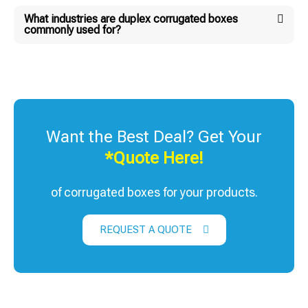
What industries are duplex corrugated boxes
commonly used for?
Want the Best Deal? Get Your
*Quote Here!
of corrugated boxes for your products.
REQUEST A QUOTE