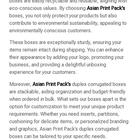
boxes are easily recyclable and reusable, aligning with
eco-conscious values. By choosing
Asian Print Pack’s
boxes, you not only protect your products but also
contribute to environmental sustainability, appealing to
environmentally conscious customers.
These boxes are exceptionally sturdy, ensuring your
items remain intact during shipping. You can enhance
their appearance by adding your logo, promoting your
business, and providing a delightful unboxing
experience for your customers.
Moreover,
Asian Print Pack’s
duplex corrugated boxes
are stackable, aiding organization and budget-friendly
when ordered in bulk. What sets our boxes apart is the
option for customization to meet your unique product
requirements. Whether you need inserts, partitions,
cushioning for delicate items, or personalized branding
and graphics, Asian Print Pack’s duplex corrugated
boxes can be tailored to your specific needs.