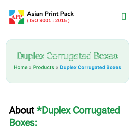
Duplex Corrugated Boxes
Home
»
Products
»
Duplex Corrugated Boxes
About
*Duplex Corrugated
Boxes: