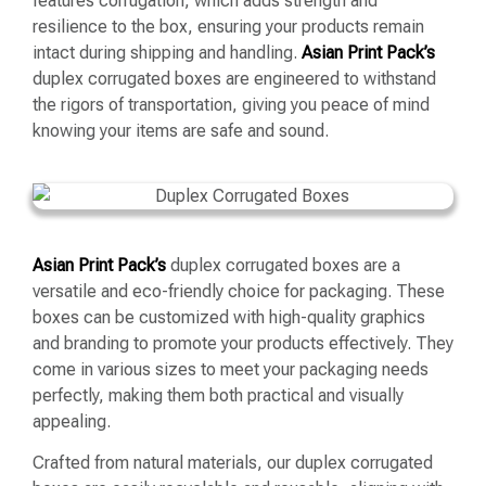
features corrugation, which adds strength and
resilience to the box, ensuring your products remain
intact during shipping and handling.
Asian Print Pack’s
duplex corrugated boxes are engineered to withstand
the rigors of transportation, giving you peace of mind
knowing your items are safe and sound.
Asian Print Pack’s
duplex corrugated boxes are a
versatile and eco-friendly choice for packaging. These
boxes can be customized with high-quality graphics
and branding to promote your products effectively. They
come in various sizes to meet your packaging needs
perfectly, making them both practical and visually
appealing.
Crafted from natural materials, our duplex corrugated