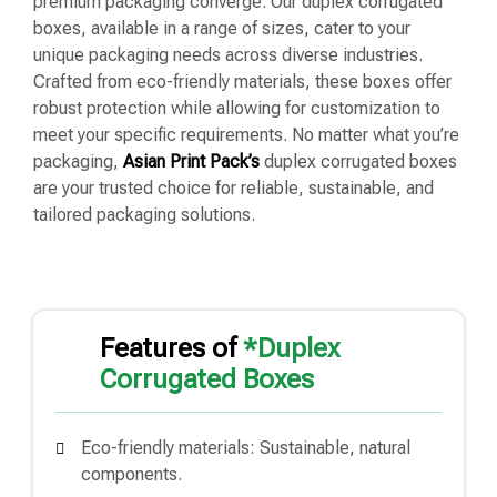
premium packaging converge. Our duplex corrugated
boxes, available in a range of sizes, cater to your
unique packaging needs across diverse industries.
Crafted from eco-friendly materials, these boxes offer
robust protection while allowing for customization to
meet your specific requirements. No matter what you’re
packaging,
Asian Print Pack’s
duplex corrugated boxes
are your trusted choice for reliable, sustainable, and
tailored packaging solutions.
Features of
*Duplex
Corrugated Boxes
Eco-friendly materials: Sustainable, natural
components.