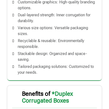
Customizable graphics: High-quality branding
options.
Dual-layered strength: Inner corrugation for
durability.
Various size options: Versatile packaging
sizes.
Recyclable & reusable: Environmentally
responsible.
Stackable design: Organized and space-
saving.
Tailored packaging solutions: Customized to
your needs.
Benefits of
*Duplex
Corrugated Boxes