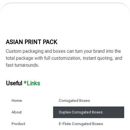
ASIAN PRINT PACK
Custom packaging and boxes can turn your brand into the
total package with full customization, instant quoting, and
fast turnarounds.
Useful
*Links
Home
Corrugated Boxes
About
Duplex Corrugated Boxes
Product
E-Flute Corrugated Boxes