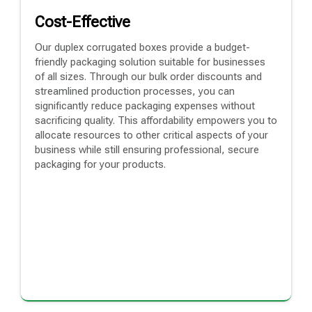
Cost-Effective
Eco-
Our duplex corrugated boxes provide a budget-
We are 
friendly packaging solution suitable for businesses
Our dup
of all sizes. Through our bulk order discounts and
sustain
streamlined production processes, you can
green c
significantly reduce packaging expenses without
opting 
sacrificing quality. This affordability empowers you to
carbon 
allocate resources to other critical aspects of your
aware c
business while still ensuring professional, secure
eco-fri
packaging for your products.