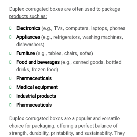
Duplex corrugated boxes are often used to package
products such as:
Electronics
(e.g., TVs, computers, laptops, phones
Appliances
(e.g., refrigerators, washing machines,
dishwashers)
Furniture
(e.g., tables, chairs, sofas)
Food and beverages
(e.g., canned goods, bottled
drinks, frozen food)
Pharmaceuticals
Medical equipment
Industrial products
Pharmaceuticals
Duplex corrugated boxes are a popular and versatile
choice for packaging, offering a perfect balance of
strength, durability, printability, and sustainability. They