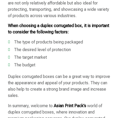
are not only relatively affordable but also ideal for
protecting, transporting, and showcasing a wide variety
of products across various industries.
When choosing a duplex corrugated box, it is important
to consider the following factors:
The type of products being packaged
The desired level of protection
The target market
The budget
Duplex corrugated boxes can be a great way to improve
the appearance and appeal of your products. They can
also help to create a strong brand image and increase
sales.
In summary, welcome to
Asian Print Pack’s
world of
duplex corrugated boxes, where innovation and