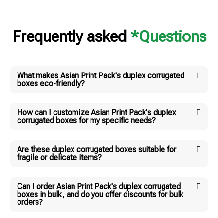
Frequently asked
*Questions
What makes Asian Print Pack's duplex corrugated
boxes eco-friendly?
How can I customize Asian Print Pack's duplex
corrugated boxes for my specific needs?
Are these duplex corrugated boxes suitable for
fragile or delicate items?
Can I order Asian Print Pack's duplex corrugated
boxes in bulk, and do you offer discounts for bulk
orders?