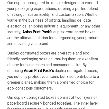
Our duplex corrugated boxes are designed to exceed
your packaging expectations, offering a perfect blend
of strength, sustainability, and customization. Whether
you’re in the business of gifting, handling delicate
electronics, shipping industrial equipment, or any other
industry,
Asian Print Pack’s
duplex corrugated boxes
are the ultimate solution for safeguarding your products
and elevating your brand.
Duplex corrugated boxes are a versatile and eco-
friendly packaging solution, making them an excellent
choice for businesses and consumers alike. By
choosing
Asian Print Pack’s
duplex corrugated boxes,
you not only protect your items but also contribute to a
greener planet, making them a preferred choice for
eco-conscious customers.
Our duplex corrugated boxes consist of two layers of
paperboard securely bonded together. The inner layer