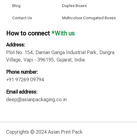
Blog
Duplex Boxes
Contact Us
Multicolour Corrugated Boxes
How to connect
*With us
Address:
Plot No. 154, Daman Ganga Industrial Park, Dungra
Village, Vapi - 396195, Gujarat, India
Phone number:
+91 97269 09794
Email address:
deep@asianpackaging.co.in
Copyrights © 2024 Asian Print Pack