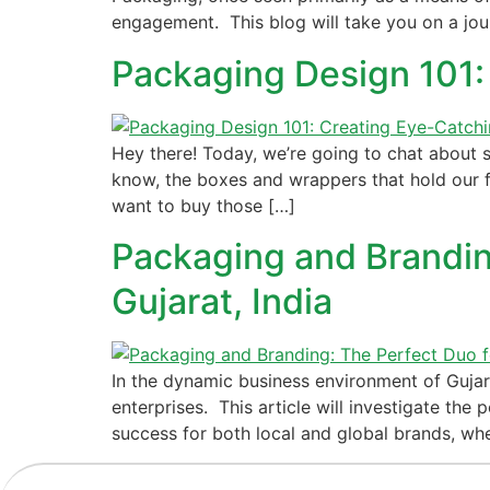
engagement. This blog will take you on a jo
Packaging Design 101:
Hey there! Today, we’re going to chat about
know, the boxes and wrappers that hold our fav
want to buy those […]
Packaging and Branding
Gujarat, India
In the dynamic business environment of Gujar
enterprises. This article will investigate t
success for both local and global brands, whe