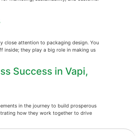
s
y close attention to packaging design. You
f inside; they play a big role in making us
ss Success in Vapi,
ements in the journey to build prosperous
trating how they work together to drive