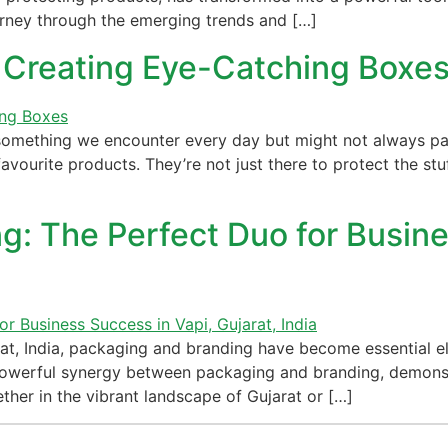
urney through the emerging trends and […]
 Creating Eye-Catching Boxe
 something we encounter every day but might not always pa
ourite products. They’re not just there to protect the stuf
: The Perfect Duo for Busine
at, India, packaging and branding have become essential el
he powerful synergy between packaging and branding, demons
ther in the vibrant landscape of Gujarat or […]