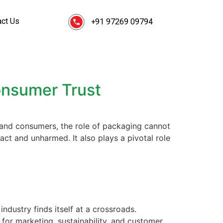
act Us
+91 97269 09794
onsumer Trust
and consumers, the role of packaging cannot
ct and unharmed. It also plays a pivotal role
dustry finds itself at a crossroads.
for marketing, sustainability, and customer