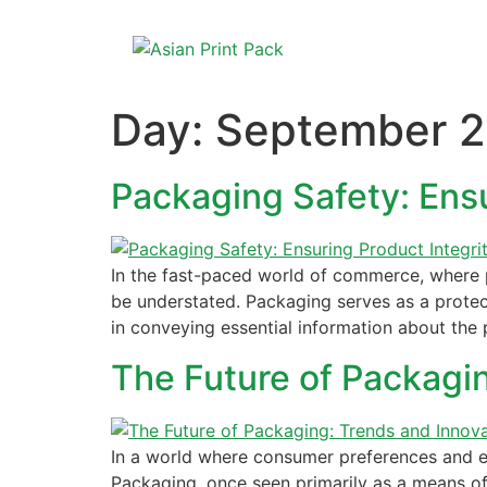
Day:
September 2
Packaging Safety: Ens
In the fast-paced world of commerce, where 
be understated. Packaging serves as a protect
in conveying essential information about the 
The Future of Packagi
In a world where consumer preferences and env
Packaging, once seen primarily as a means of 