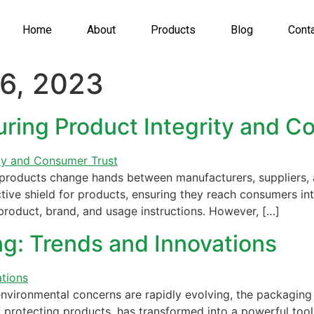
Home
About
Products
Blog
Cont
6, 2023
uring Product Integrity and C
products change hands between manufacturers, suppliers, 
ive shield for products, ensuring they reach consumers inta
product, brand, and usage instructions. However, […]
ng: Trends and Innovations
ironmental concerns are rapidly evolving, the packaging in
protecting products, has transformed into a powerful tool 