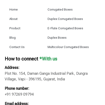
Home
Corrugated Boxes
About
Duplex Corrugated Boxes
Product
E-Flute Corrugated Boxes
Blog
Duplex Boxes
Contact Us
Multicolour Corrugated Boxes
How to connect
*With us
Address:
Plot No. 154, Daman Ganga Industrial Park, Dungra
Village, Vapi - 396195, Gujarat, India
Phone number:
+91 97269 09794
Email address: