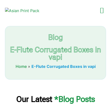
Blog
E-Flute Corrugated Boxes in
vapi
Home
»
E-Flute Corrugated Boxes in vapi
Our Latest
*Blog Posts