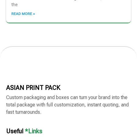
the
READ MORE »
ASIAN PRINT PACK
Custom packaging and boxes can turn your brand into the
total package with full customization, instant quoting, and
fast turnarounds.
Useful
*Links