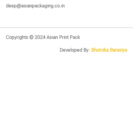
deep@asianpackaging.co.in
Copyrights © 2024 Asian Print Pack
Developed By:
Bhumika Barasiya