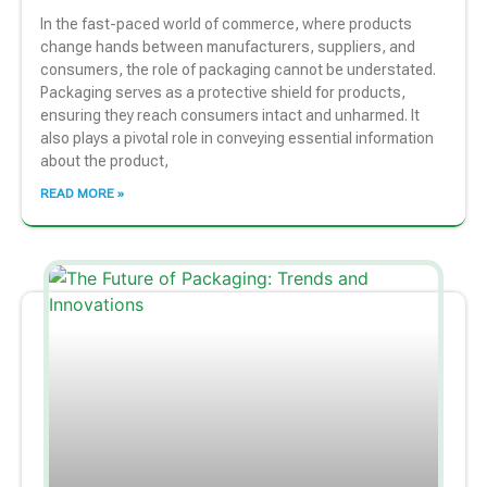
In the fast-paced world of commerce, where products
change hands between manufacturers, suppliers, and
consumers, the role of packaging cannot be understated.
Packaging serves as a protective shield for products,
ensuring they reach consumers intact and unharmed. It
also plays a pivotal role in conveying essential information
about the product,
READ MORE »