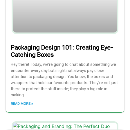
Packaging Design 101: Creating Eye-
Catching Boxes
Hey there! Today, we’re going to chat about something we
encounter every day but might not always pay close
attention to packaging design. You know, the boxes and
wrappers that hold our favourite products. They’re not just
there to protect the stuff inside; they play a big role in
making
READ MORE »