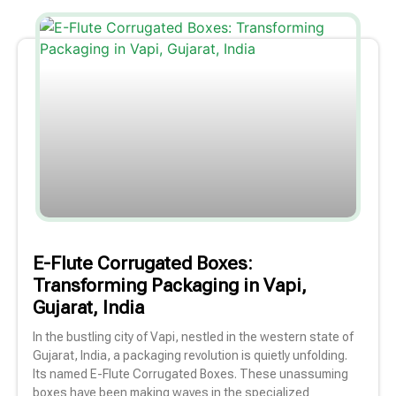
E-Flute Corrugated Boxes:
Transforming Packaging in Vapi,
Gujarat, India
In the bustling city of Vapi, nestled in the western state of
Gujarat, India, a packaging revolution is quietly unfolding.
Its named E-Flute Corrugated Boxes. These unassuming
boxes have been making waves in the specialized