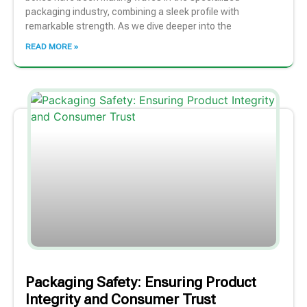
packaging industry, combining a sleek profile with
remarkable strength. As we dive deeper into the
READ MORE »
Packaging Safety: Ensuring Product
Integrity and Consumer Trust