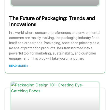
The Future of Packaging: Trends and
Innovations
In a world where consumer preferences and environmental
concerns are rapidly evolving, the packaging industry finds
itself at a crossroads. Packaging, once seen primarily as a
means of protecting products, has transformed into a
powerful tool for marketing, sustainability, and customer
engagement. This blog will take you on a journey
READ MORE »