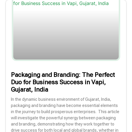
Packaging and Branding: The Perfect
Duo for Business Success in Vapi,
Gujarat, India
In the dynamic business environment of Gujarat, India,
packaging and branding have become essential elements
in the journey to build prosperous enterprises. This article
will investigate the powerful synergy between packaging
and branding, demonstrating how they work together to
drive success for both local and global brands, whether in